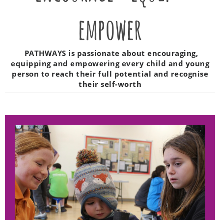
empower
PATHWAYS is passionate about encouraging,
equipping and empowering every child and young
person to reach their full potential and recognise
their self-worth