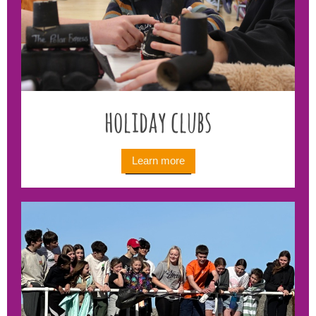
holiday clubs
Learn more