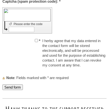
Captcha (spam protection code): *
↺
Please enter the code
*
I herby agree that my data entered in
the contact form will be stored
electronically, and will be processed
and used for the purpose of establishing
contact. I am aware that I can revoke
my consent at any time.
Note
: Fields marked with
*
are required