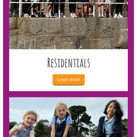
Residentials
Learn more