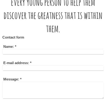
every young person to help them
discover the greatness that is within
them.
Contact form
Name:
*
E-mail address:
*
Message:
*