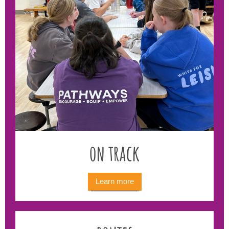
on track
Learn more