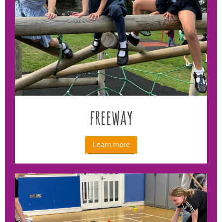
freeway
Learn more