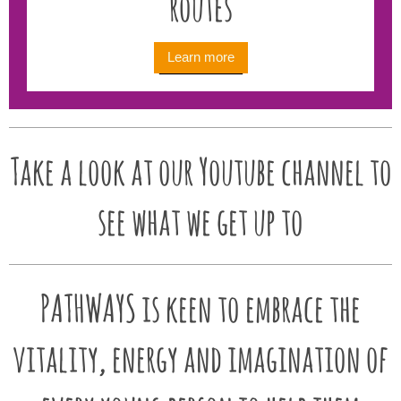
routes
Learn more
Take a look at our Youtube channel to
see what we get up to
PATHWAYS is keen to embrace the
vitality, energy and imagination of