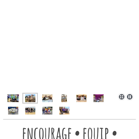
encourage • equip •